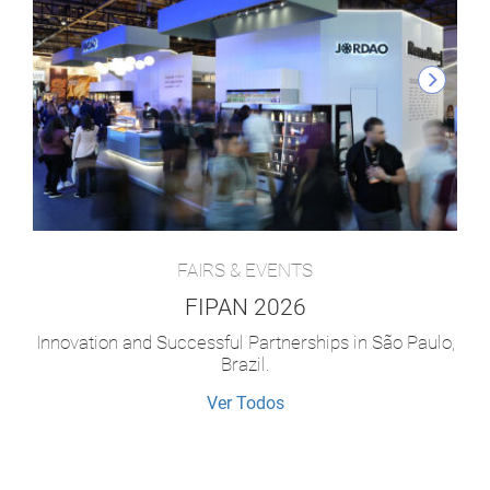
FAIRS & EVENTS
FIPAN 2026
Innovation and Successful Partnerships in São Paulo,
Brazil.
Ver Todos