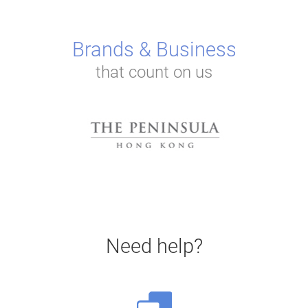
Brands & Business
that count on us
Need help?