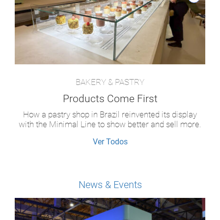
BAKERY & PASTRY
Products Come First
How a pastry shop in Brazil reinvented its display
with the Minimal Line to show better and sell more.
Ver Todos
News & Events