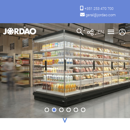
+351 253 470 700
geral@jordao.com
EN