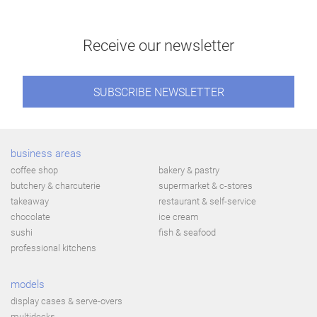
Receive our newsletter
SUBSCRIBE NEWSLETTER
business areas
coffee shop
bakery & pastry
butchery & charcuterie
supermarket & c-stores
takeaway
restaurant & self-service
chocolate
ice cream
sushi
fish & seafood
professional kitchens
models
display cases & serve-overs
multidecks