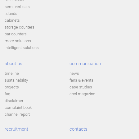
semi-verticals
islands
cabinets
storage counters
bar counters
more solutions
intelligent solutions
about us
communication
timeline
news
sustainability
fairs & events
projects
case studies
faq
cool magazine
disclaimer
complaint book
channel report
recruitment
contacts