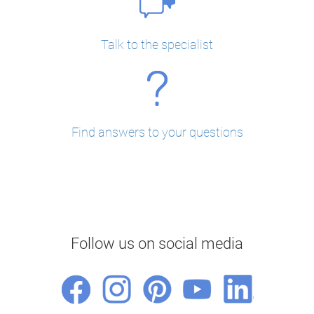
Talk to the specialist
Find answers to your questions
Follow us on social media