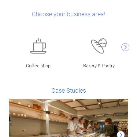
Choose your business area!
Coffee shop
Bakery & Pastry
Case Studies